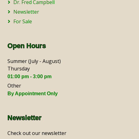
Dr. Fred Campbell
Newsletter
For Sale
Open Hours
Summer (July - August)
Thursday
01:00 pm - 3:00 pm
Other
By Appointment Only
Newsletter
Check out our newsletter