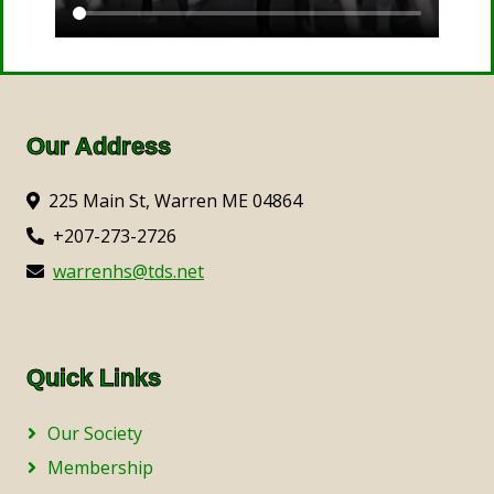
Our Address
225 Main St, Warren ME 04864
+207-273-2726
warrenhs@tds.net
Quick Links
Our Society
Membership