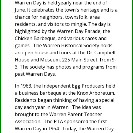
Warren Day is held yearly near the end of
June. It celebrates the town's heritage and is a
chance for neighbors, townsfolk, area
residents, and visitors to mingle. The day is
highlighted by the Warren Day Parade, the
Chicken Barbeque, and various races and
games. The Warren Historical Society holds
an open house and tours at the Dr. Campbell
House and Museum, 225 Main Street, from 9-
3. The society has photos and programs from
past Warren Days.
In 1963, the Independent Egg Producers held
a business barbeque at the Knox Arboretum.
Residents began thinking of having a special
day each year in Warren. The idea was
brought to the Warren Parent Teacher
Association. The PTA sponsored the first
Warren Day in 1964. Today, the Warren Day