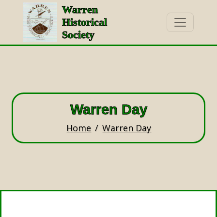
Warren
Historical
Society
Warren Day
Home
Warren Day