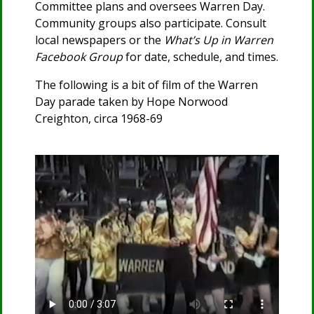
Committee plans and oversees Warren Day.
Community groups also participate. Consult
local newspapers or the
What’s Up in Warren
Facebook Group
for date, schedule, and times.
The following is a bit of film of the Warren
Day parade taken by Hope Norwood
Creighton, circa 1968-69