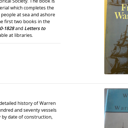
orical Society. The book is
erial which completes the
people at sea and ashore
e first two books in the
20-1828
and
Letters to
ble at libraries.
detailed history of Warren
undred and seventy vessels
y by date of construction,