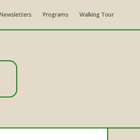
Newsletters
Programs
Walking Tour