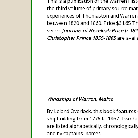
This is a publication of the Warren Hist
the third volume of primary source mat
experiences of Thomaston and Warren 
between 1820 and 1860. Price $31.65 Th
series
Journals of Hezekiah Price Jr 18
Christopher Prince 1855-1865
are availa
Windships of Warren, Maine
By Leland Overlock, this book features 
shipbuilding from 1776 to 1867. Two h
are listed alphabetically, chronologicall
and by captains' names.