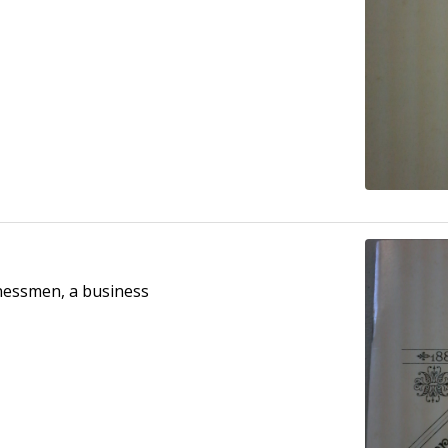
inessmen, a business