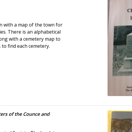
n with a map of the town for
es. There is an alphabetical
along with a cemetery map to
s to find each cemetery.
ers of the Counce and