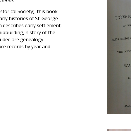
torical Society), this book
rly histories of St. George
 describes early settlement,
hipbuilding, history of the
luded are genealogy
eace records by year and