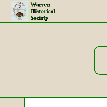
Warren
Historical
Society