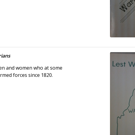
rians
 men and women who at some
armed forces since 1820.