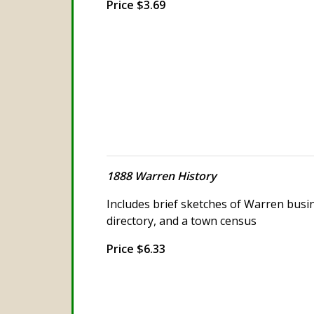
Price $3.69
1888 Warren History
Includes brief sketches of Warren bus
directory, and a town census
Price $6.33