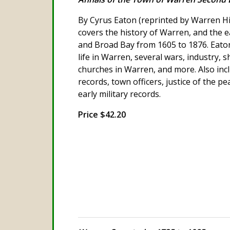
By Cyrus Eaton (reprinted by Warren His
covers the history of Warren, and the ea
and Broad Bay from 1605 to 1876. Eaton
life in Warren, several wars, industry, s
churches in Warren, and more. Also inc
records, town officers, justice of the p
early military records.
Price $42.20