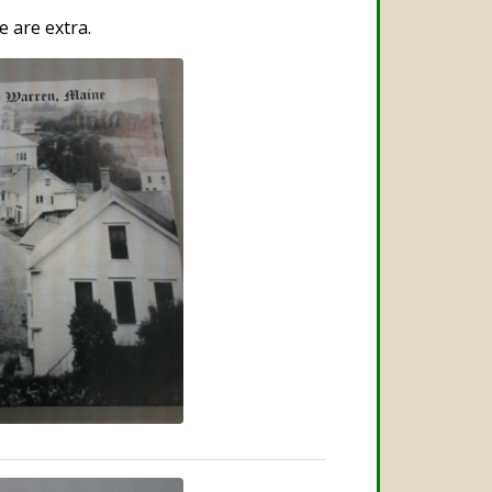
e are extra.