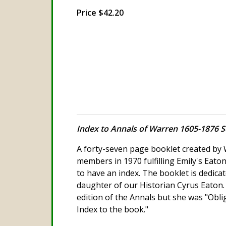
Price $42.20
Index to Annals of Warren 1605-1876 S
A forty-seven page booklet created by 
members in 1970 fulfilling Emily's Eaton
to have an index. The booklet is dedicate
daughter of our Historian Cyrus Eaton.
edition of the Annals but she was "Oblig
Index to the book."