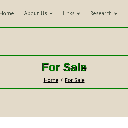
Home
About Us
Links
Research
For Sale
Home
For Sale