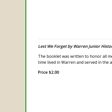
Lest We Forget by Warren Junior Histo
The booklet was written to honor all
time lived in Warren and served in the 
Price $2.00