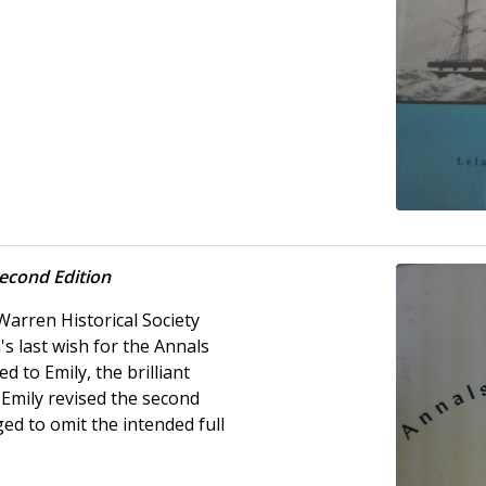
econd Edition
Warren Historical Society
's last wish for the Annals
d to Emily, the brilliant
 Emily revised the second
ed to omit the intended full