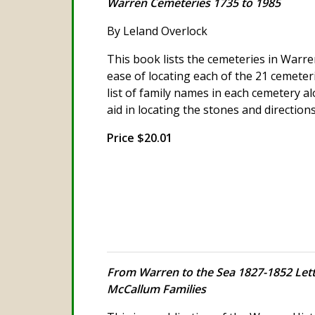
Warren Cemeteries 1735 to 1985
By Leland Overlock
This book lists the cemeteries in Warre
ease of locating each of the 21 cemeteri
list of family names in each cemetery 
aid in locating the stones and direction
Price $20.01
From Warren to the Sea 1827-1852 Lett
McCallum Families