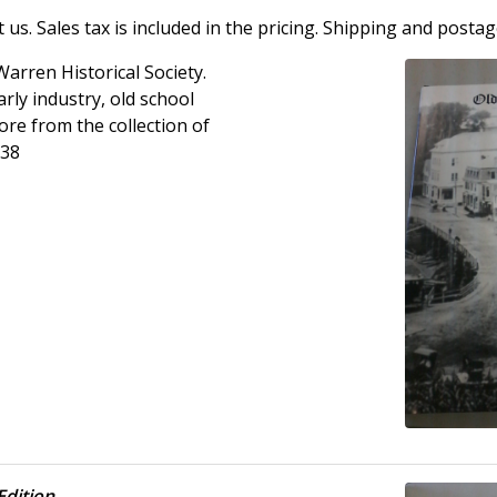
us. Sales tax is included in the pricing. Shipping and postag
Warren Historical Society.
ly industry, old school
ore from the collection of
.38
Edition