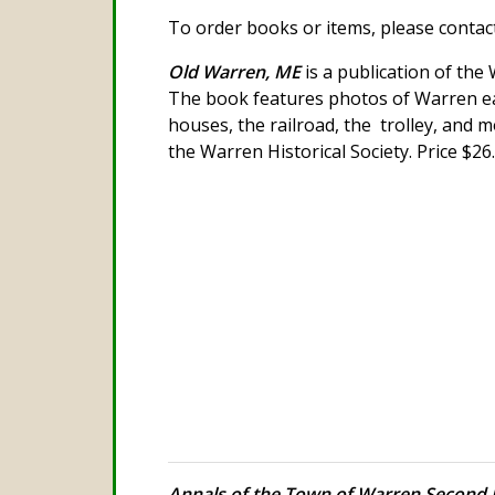
To order books or items, please contact 
Old Warren, ME
is a publication of the 
The book features photos of Warren ear
houses, the railroad, the trolley, and m
the Warren Historical Society. Price $26
Annals of the Town of Warren Second 